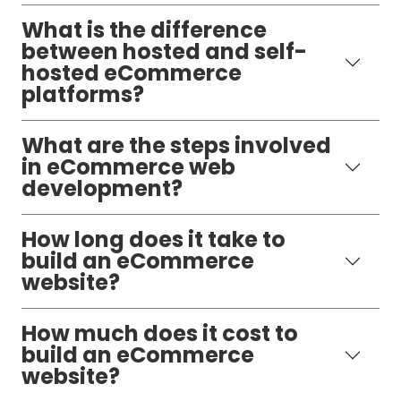
What is the difference
between hosted and self-
hosted eCommerce
platforms?
What are the steps involved
in eCommerce web
development?
How long does it take to
build an eCommerce
website?
How much does it cost to
build an eCommerce
website?