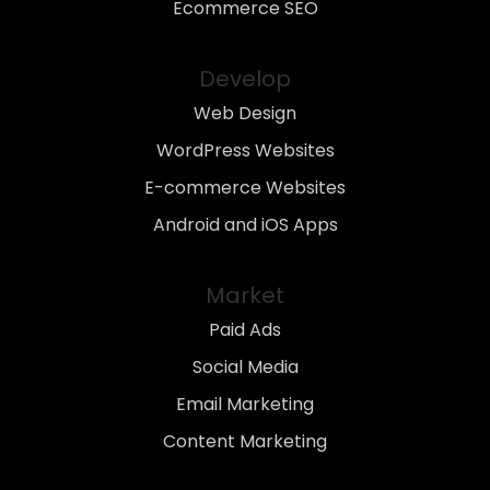
Ecommerce SEO
Develop
Web Design
WordPress Websites
E-commerce Websites
Android and iOS Apps
Market
Paid Ads
Social Media
Email Marketing
Content Marketing