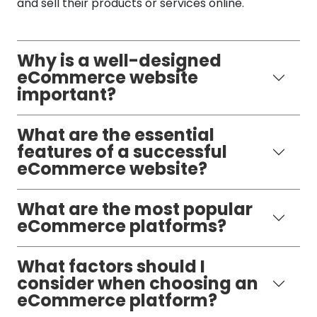
and sell their products or services online.
Why is a well-designed
eCommerce website
important?
What are the essential
features of a successful
eCommerce website?
What are the most popular
eCommerce platforms?
What factors should I
consider when choosing an
eCommerce platform?