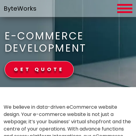
Skip
ByteWorks
to
content
E-COMMERCE
DEVELOPMENT
GET QUOTE
ByteWorks
We believe in data-driven eCommerce website
design. Your e-commerce website is not just a
webpage; it’s your business’ virtual shopfront and the
centre of your operations. With advance functions