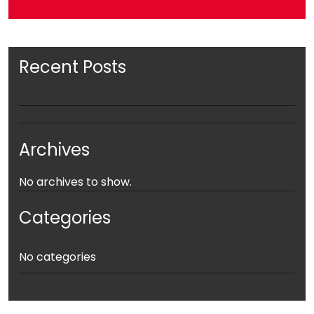
Recent Posts
Archives
No archives to show.
Categories
No categories