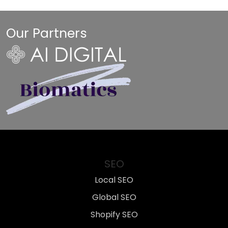
Our Partners
SEO
Local SEO
Global SEO
Shopify SEO