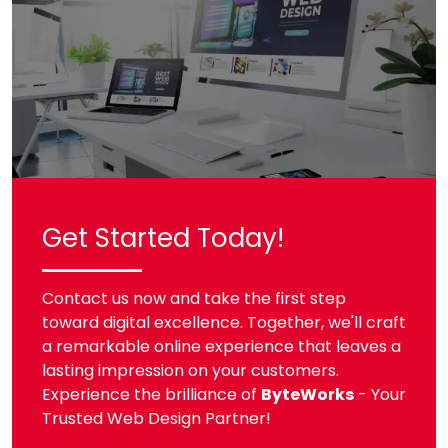
Get Started Today!
Contact us now and take the first step
toward digital excellence. Together, we'll craft
a remarkable online experience that leaves a
lasting impression on your customers.
Experience the brilliance of
ByteWorks
- Your
Trusted Web Design Partner!