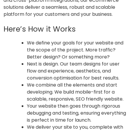
and cross-platform integrations, our eCommerce
solutions deliver a seamless, robust and scalable
platform for your customers and your business.
Here’s How it Works
We define your goals for your website and
the scope of the project. More traffic?
Better design? Or something more?
Next is design. Our team designs for user
flow and experience, aesthetics, and
conversion optimisation for best results.
We combine all the elements and start
developing. We build mobile-first for a
scalable, responsive, SEO friendly website.
Your website then goes through rigorous
debugging and testing, ensuring everything
is perfect in time for launch.
We deliver your site to you, complete with