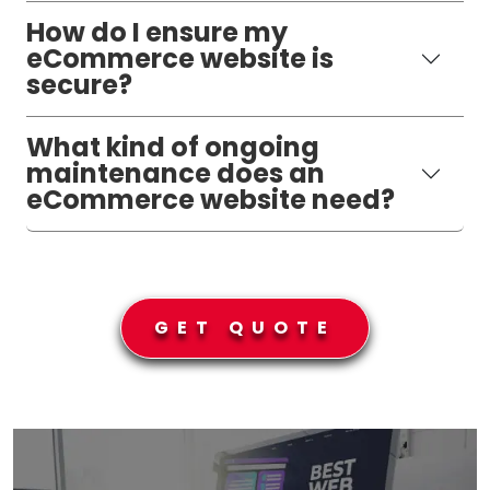
How do I ensure my
eCommerce website is
secure?
What kind of ongoing
maintenance does an
eCommerce website need?
GET QUOTE