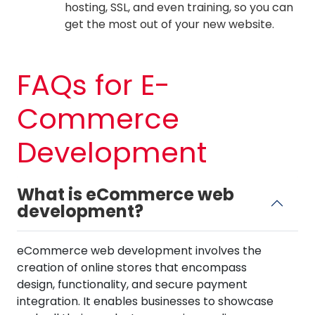
hosting, SSL, and even training, so you can
get the most out of your new website.
FAQs for E-
Commerce
Development
What is eCommerce web
development?
eCommerce web development involves the
creation of online stores that encompass
design, functionality, and secure payment
integration. It enables businesses to showcase