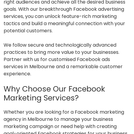
right audiences and achieve all the desired business
goals. With our breakthrough Facebook advertising
services, you can unlock feature-rich marketing
tactics and build a meaningful connection with your
potential customers.
We follow secure and technologically advanced
practices to bring more value to your businesses.
Partner with us for customised Facebook ads
services in Melbourne and a remarkable customer
experience.
Why Choose Our Facebook
Marketing Services?
Whether you are looking for a Facebook marketing
agency in Melbourne to manage your business
marketing campaign or need help with creating
goal-oriented Facebook strategies for your business,