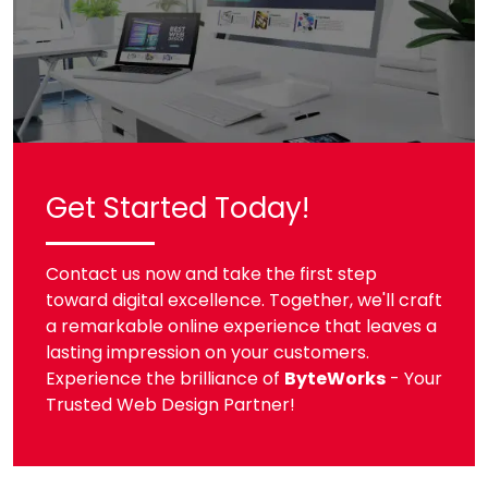
Get Started Today!
Contact us now and take the first step
toward digital excellence. Together, we'll craft
a remarkable online experience that leaves a
lasting impression on your customers.
Experience the brilliance of
ByteWorks
- Your
Trusted Web Design Partner!