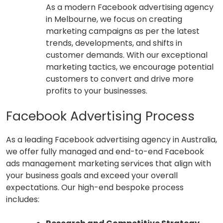
As a modern Facebook advertising agency
in Melbourne, we focus on creating
marketing campaigns as per the latest
trends, developments, and shifts in
customer demands. With our exceptional
marketing tactics, we encourage potential
customers to convert and drive more
profits to your businesses.
Facebook Advertising Process
As a leading Facebook advertising agency in Australia,
we offer fully managed and end-to-end Facebook
ads management marketing services that align with
your business goals and exceed your overall
expectations. Our high-end bespoke process
includes: