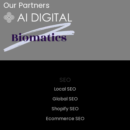
Our Partners
SEO
Local SEO
Global SEO
Shopify SEO
Ecommerce SEO