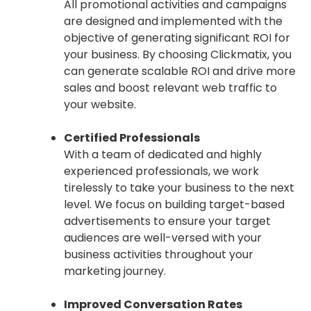
All promotional activities and campaigns
are designed and implemented with the
objective of generating significant ROI for
your business. By choosing Clickmatix, you
can generate scalable ROI and drive more
sales and boost relevant web traffic to
your website.
Certified Professionals
With a team of dedicated and highly
experienced professionals, we work
tirelessly to take your business to the next
level. We focus on building target-based
advertisements to ensure your target
audiences are well-versed with your
business activities throughout your
marketing journey.
Improved Conversation Rates