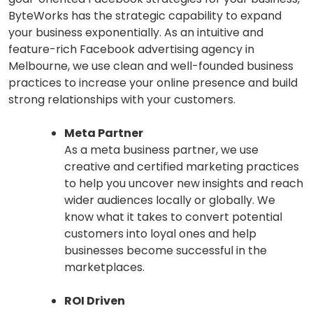
ByteWorks has the strategic capability to expand
your business exponentially. As an intuitive and
feature-rich Facebook advertising agency in
Melbourne, we use clean and well-founded business
practices to increase your online presence and build
strong relationships with your customers.
Meta Partner
As a meta business partner, we use
creative and certified marketing practices
to help you uncover new insights and reach
wider audiences locally or globally. We
know what it takes to convert potential
customers into loyal ones and help
businesses become successful in the
marketplaces.
ROI Driven