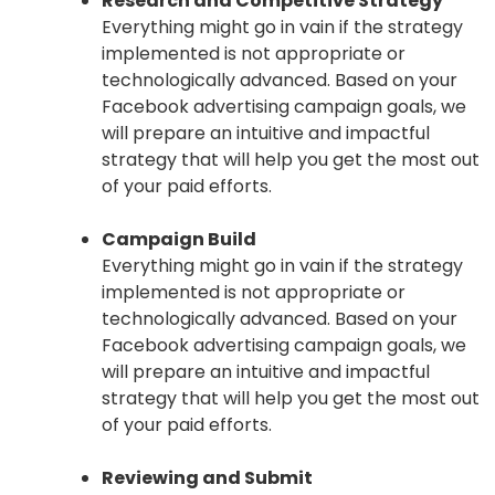
Research and Competitive Strategy
Everything might go in vain if the strategy
implemented is not appropriate or
technologically advanced. Based on your
Facebook advertising campaign goals, we
will prepare an intuitive and impactful
strategy that will help you get the most out
of your paid efforts.
Campaign Build
Everything might go in vain if the strategy
implemented is not appropriate or
technologically advanced. Based on your
Facebook advertising campaign goals, we
will prepare an intuitive and impactful
strategy that will help you get the most out
of your paid efforts.
Reviewing and Submit