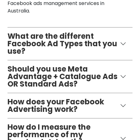
Facebook ads management services in
Australia.
What are the different
Facebook Ad Types that you
use?
Should you use Meta
Advantage + Catalogue Ads
OR Standard Ads?
How does your Facebook
Advertising work?
How do I measure the
performance of my