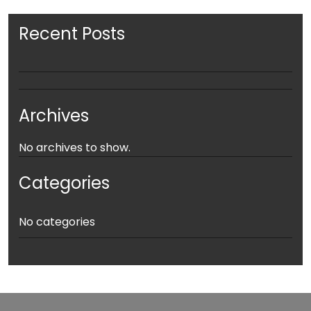
Recent Posts
Archives
No archives to show.
Categories
No categories