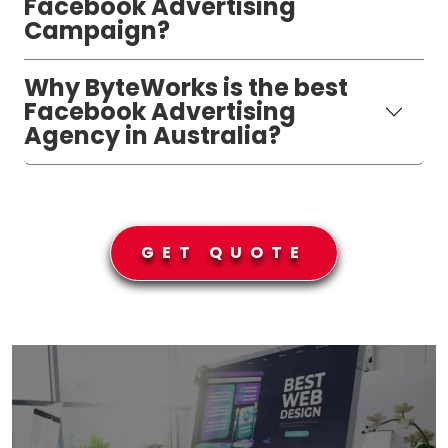
Facebook Advertising
Campaign?
Why ByteWorks is the best
Facebook Advertising
Agency in Australia?
GET QUOTE