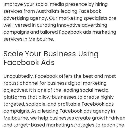
Improve your social media presence by hiring
services from Australia’s leading Facebook
advertising agency. Our marketing specialists are
well-versed in curating innovative advertising
campaigns and tailored Facebook ads marketing
services in Melbourne.
Scale Your Business Using
Facebook Ads
Undoubtedly, Facebook offers the best and most
robust channel for business digital marketing
objectives. It is one of the leading social media
platforms that allow businesses to create highly
targeted, scalable, and profitable Facebook ads
campaigns. As a leading Facebook ads agency in
Melbourne, we help businesses create growth-driven
and target-based marketing strategies to reach the