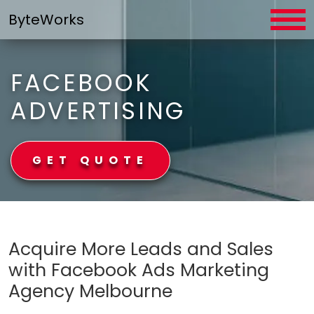
Skip
ByteWorks
to
content
FACEBOOK
ADVERTISING
GET QUOTE
ByteWorks
Acquire More Leads and Sales
with Facebook Ads Marketing
Agency Melbourne