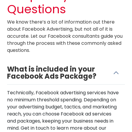
Questions
We know there’s a lot of information out there
about Facebook Advertising, but not all of it is
accurate. Let our Facebook consultants guide you
through the process with these commonly asked
questions.
What is included in your
Facebook Ads Package?
Technically, Facebook advertising services have
no minimum threshold spending. Depending on
your advertising budget, tactics, and marketing
reach, you can choose Facebook ad services
and packages, keeping your business needs in
mind. Get in touch to learn more about our