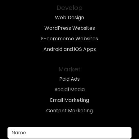
Develop
Web Design
WordPress Websites
E-commerce Websites
Android and iOS Apps
Market
Paid Ads
Social Media
Email Marketing
Content Marketing