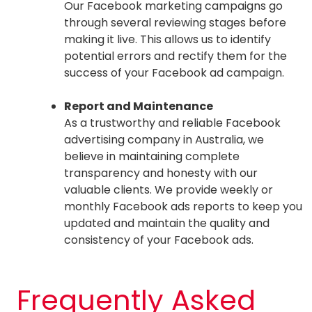
Our Facebook marketing campaigns go
through several reviewing stages before
making it live. This allows us to identify
potential errors and rectify them for the
success of your Facebook ad campaign.
Report and Maintenance
As a trustworthy and reliable Facebook
advertising company in Australia, we
believe in maintaining complete
transparency and honesty with our
valuable clients. We provide weekly or
monthly Facebook ads reports to keep you
updated and maintain the quality and
consistency of your Facebook ads.
Frequently Asked