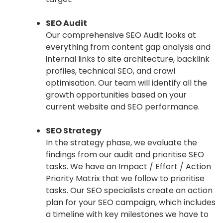
SEO Audit
Our comprehensive SEO Audit looks at
everything from content gap analysis and
internal links to site architecture, backlink
profiles, technical SEO, and crawl
optimisation. Our team will identify all the
growth opportunities based on your
current website and SEO performance.
SEO Strategy
In the strategy phase, we evaluate the
findings from our audit and prioritise SEO
tasks. We have an Impact / Effort / Action
Priority Matrix that we follow to prioritise
tasks. Our SEO specialists create an action
plan for your SEO campaign, which includes
a timeline with key milestones we have to