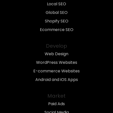
Local SEO
Global SEO
Shopify SEO
Ecommerce SEO
Develop
Web Design
WordPress Websites
E-commerce Websites
Android and iOS Apps
Market
Paid Ads
Social Media