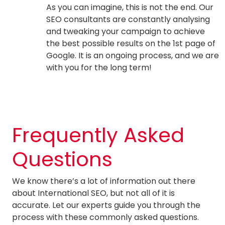
As you can imagine, this is not the end. Our
SEO consultants are constantly analysing
and tweaking your campaign to achieve
the best possible results on the 1st page of
Google. It is an ongoing process, and we are
with you for the long term!
Frequently Asked
Questions
We know there’s a lot of information out there
about International SEO, but not all of it is
accurate. Let our experts guide you through the
process with these commonly asked questions.