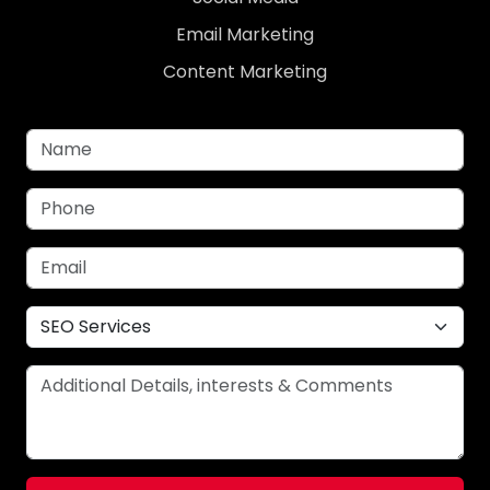
Email Marketing
Content Marketing