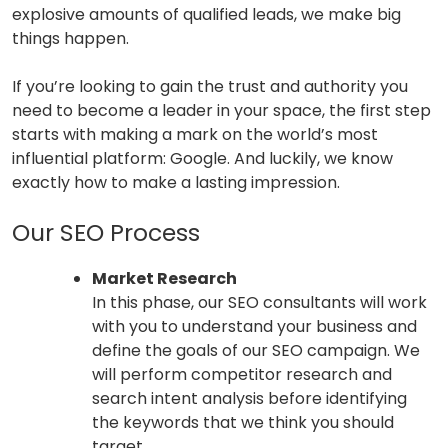
explosive amounts of qualified leads, we make big
things happen.
If you’re looking to gain the trust and authority you
need to become a leader in your space, the first step
starts with making a mark on the world’s most
influential platform: Google. And luckily, we know
exactly how to make a lasting impression.
Our SEO Process
Market Research
In this phase, our SEO consultants will work
with you to understand your business and
define the goals of our SEO campaign. We
will perform competitor research and
search intent analysis before identifying
the keywords that we think you should
target.