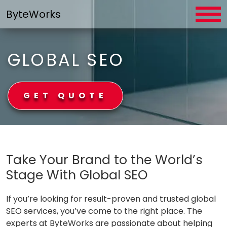
Skip
ByteWorks
to
content
GLOBAL SEO
GET QUOTE
ByteWorks
Take Your Brand to the World’s
Stage With Global SEO
If you’re looking for result-proven and trusted global
SEO services, you’ve come to the right place. The
experts at ByteWorks are passionate about helping