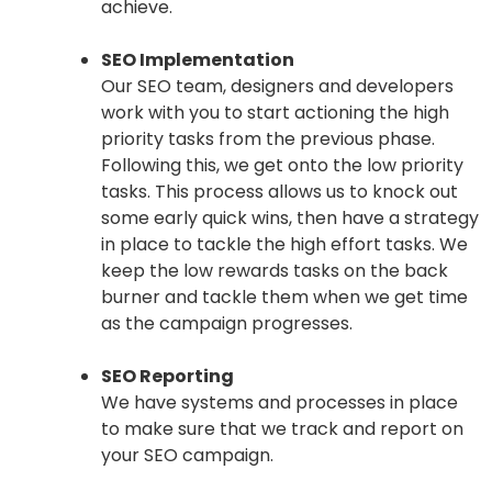
achieve.
SEO Implementation
Our SEO team, designers and developers
work with you to start actioning the high
priority tasks from the previous phase.
Following this, we get onto the low priority
tasks. This process allows us to knock out
some early quick wins, then have a strategy
in place to tackle the high effort tasks. We
keep the low rewards tasks on the back
burner and tackle them when we get time
as the campaign progresses.
SEO Reporting
We have systems and processes in place
to make sure that we track and report on
your SEO campaign.