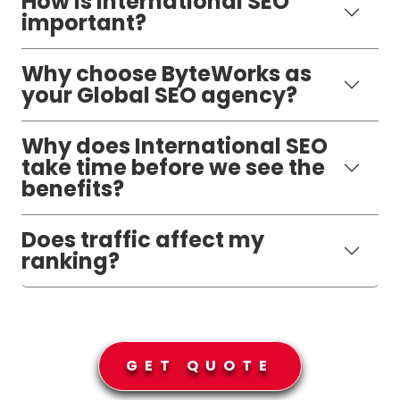
How is International SEO
important?
Why choose ByteWorks as
your Global SEO agency?
Why does International SEO
take time before we see the
benefits?
Does traffic affect my
ranking?
GET QUOTE