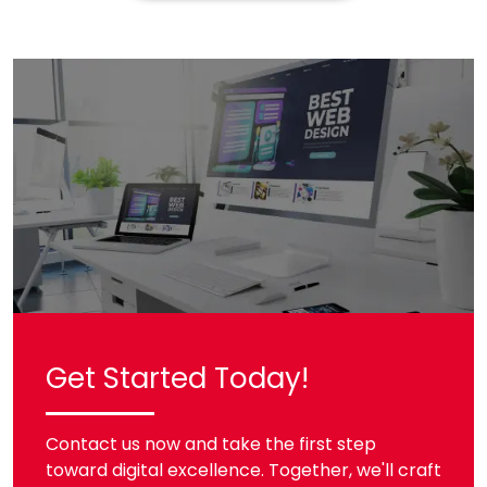
Get Started Today!
Contact us now and take the first step
toward digital excellence. Together, we'll craft