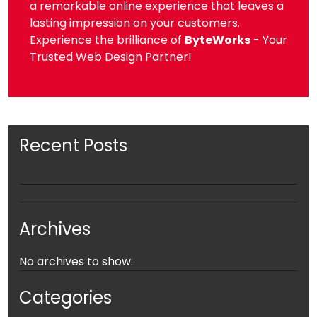
a remarkable online experience that leaves a
lasting impression on your customers.
Experience the brilliance of
ByteWorks
- Your
Trusted Web Design Partner!
Recent Posts
Archives
No archives to show.
Categories