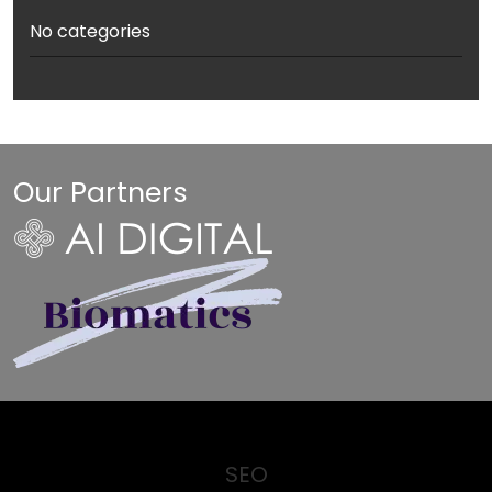
No categories
Our Partners
SEO