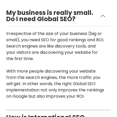
My business is really small.
Do I need Global SEO?
Irrespective of the size of your business (big or
small), you need SEO for good rankings and ROI.
Search engines are like discovery tools, and
your visitors are discovering your website for
the first time.
With more people discovering your website
from the search engines, the more traffic you
will get. In other words, the right Global SEO
implementation not only improves the rankings
on Google but also improves your ROI.