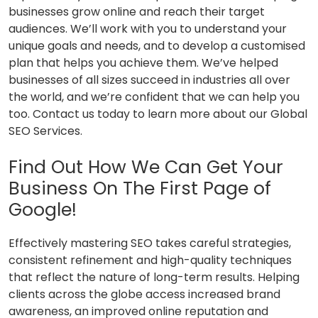
businesses grow online and reach their target
audiences. We’ll work with you to understand your
unique goals and needs, and to develop a customised
plan that helps you achieve them. We’ve helped
businesses of all sizes succeed in industries all over
the world, and we’re confident that we can help you
too. Contact us today to learn more about our Global
SEO Services.
Find Out How We Can Get Your
Business On The First Page of
Google!
Effectively mastering SEO takes careful strategies,
consistent refinement and high-quality techniques
that reflect the nature of long-term results. Helping
clients across the globe access increased brand
awareness, an improved online reputation and